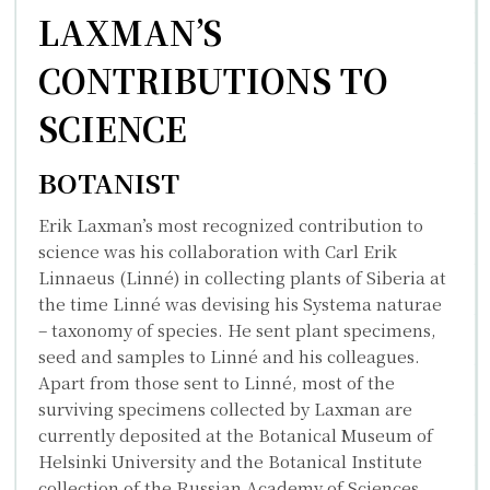
LAXMAN’S
CONTRIBUTIONS TO
SCIENCE
BOTANIST
Erik Laxman’s most recognized contribution to
science was his collaboration with
Carl Erik
Linnaeus
(Linné) in collecting plants of Siberia at
the time Linné was devising his
Systema naturae
– taxonomy of species. He sent plant specimens,
seed and samples to Linné and his colleagues.
Apart from those sent to Linné, most of the
surviving specimens collected by Laxman are
currently deposited at the Botanical Museum of
Helsinki University and the Botanical Institute
collection of the Russian Academy of Sciences.