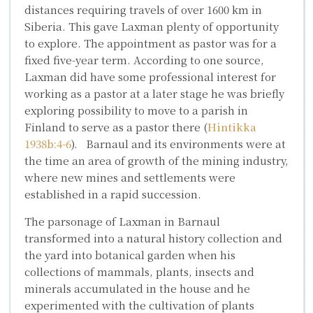
distances requiring travels of over 1600 km in
Siberia. This gave Laxman plenty of opportunity
to explore. The appointment as pastor was for a
fixed five-year term. According to one source,
Laxman did have some professional interest for
working as a pastor at a later stage he was briefly
exploring possibility to move to a parish in
Finland to serve as a pastor there (
Hintikka
1938b:4-6
). Barnaul and its environments were at
the time an area of growth of the mining industry,
where new mines and settlements were
established in a rapid succession.
The parsonage of Laxman in Barnaul
transformed into a natural history collection and
the yard into botanical garden when his
collections of mammals, plants, insects and
minerals accumulated in the house and he
experimented with the cultivation of plants