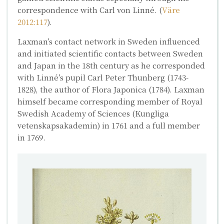
correspondence with Carl von Linné. (
Väre
2012:117
).
Laxman’s contact network in Sweden influenced
and initiated scientific contacts between Sweden
and Japan in the 18th century as he corresponded
with Linné’s pupil
Carl Peter Thunberg
(1743-
1828), the author of
Flora Japonica
(1784). Laxman
himself became corresponding member of Royal
Swedish Academy of Sciences (Kungliga
vetenskapsakademin) in 1761 and a full member
in 1769.