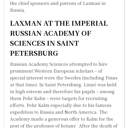
the chief sponsors and patrons of Laxman in
Russia.
LAXMAN AT THE IMPERIAL
RUSSIAN ACADEMY OF
SCIENCES IN SAINT
PETERSBURG
Russian Academy Sciences attempted to hire
prominent Western European scholars – of
special interest were the Swedes (including Finns
at that time). In Saint Petersburg, Linné was held
in high esteem and therefore his pupils – among
them Pehr Kalm – were targets for recruiting
efforts. Pehr Kalm especially due to his famous
expedition to Russia and North America. The
Academy made a generous offer to Kalm for the
post of the professor of botany. After the death of