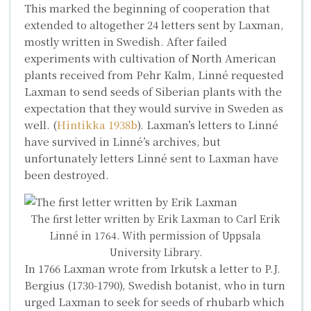
This marked the beginning of cooperation that
extended to altogether 24 letters sent by Laxman,
mostly written in Swedish. After failed
experiments with cultivation of North American
plants received from Pehr Kalm, Linné requested
Laxman to send seeds of Siberian plants with the
expectation that they would survive in Sweden as
well. (
Hintikka 1938b
). Laxman’s letters to Linné
have survived in Linné’s archives, but
unfortunately letters Linné sent to Laxman have
been destroyed.
The first letter written by Erik Laxman to Carl Erik
Linné in 1764. With permission of Uppsala
University Library.
In 1766 Laxman wrote from Irkutsk a letter to
P.J.
Bergius
(1730-1790), Swedish botanist, who in turn
urged Laxman to seek for seeds of rhubarb which