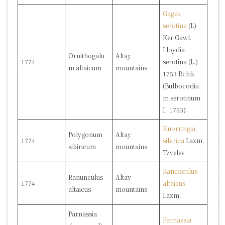
Gagea
serotina
(L)
Ker Gawl.
Lloydia
Ornithogalu
Altay
1774
serotina
(L.)
m altaicum
mountains
1753 Rchb.
(
Bulbocodiu
m serotinum
L. 1753)
Knorringia
Polygonum
Altay
1774
sibirica
Laxm.
sibiricum
mountains
Tzvelev
Ranunculus
Ranunculus
Altay
1774
altaicus
altaicus
mountains
Laxm.
Parnassia
Parnassia