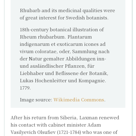
Rhubarb and its medicinal qualities were
of great interest for Swedish botanists.
18th-century botanical illustration of
Rheum rhubarbum. Plantarum
indigenarum et exoticarum icones ad
vivum coloratae, oder, Sammlung nach
der Natur gemalter Abbildungen inn-
und ausländlischer Pflanzen, für
Liebhaber und Beflissene der Botanik,
Lukas Hochenleitter und Kompagnie.
1779.
Image source:
Wikimedia Commons
.
After his return from Siberia, Laxman renewed
his contact with cabinet minister
Adam
Vasilyevich Olsufiev
(1721-1784) who was one of