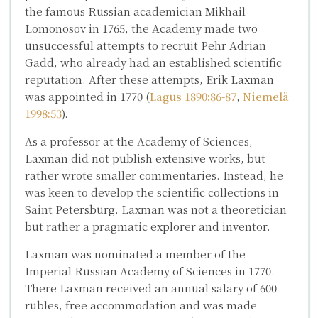
the famous Russian academician
Mikhail
Lomonosov
in 1765, the Academy made two
unsuccessful attempts to recruit Pehr Adrian
Gadd, who already had an established scientific
reputation. After these attempts, Erik Laxman
was appointed in 1770 (
Lagus 1890:86-87
,
Niemelä
1998:53
).
As a professor at the Academy of Sciences,
Laxman did not publish extensive works, but
rather wrote smaller commentaries. Instead, he
was keen to develop the scientific collections in
Saint Petersburg. Laxman was not a theoretician
but rather a pragmatic explorer and inventor.
Laxman was nominated a member of the
Imperial Russian Academy of Sciences in 1770.
There Laxman received an annual salary of 600
rubles, free accommodation and was made