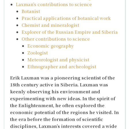
Laxman’s contributions to science
Botanist
Practical applications of botanical work
Chemist and mineralogist
Explorer of the Russian Empire and Siberia
Other contributions to science
Economic geography
Zoologist
Meteorologist and physicist
Ethnographer and archeologist
Erik Laxman was a pioneering scientist of the
18th century active in Siberia. Laxman was
keenly observing his environment and
experimenting with new ideas. In the spirit of
the Enlightenment, he often explored the
economic potential of the regions he visited. In
the era before the formation of scientific
disciplines, Laxman’s interests covered a wide