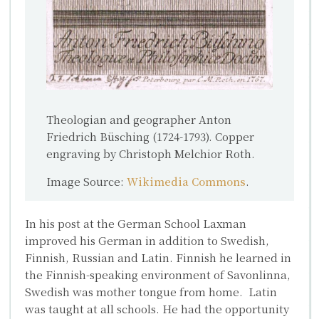
Theologian and geographer Anton
Friedrich Büsching (1724-1793). Copper
engraving by Christoph Melchior Roth.
Image Source:
Wikimedia Commons
.
In his post at the German School Laxman
improved his German in addition to Swedish,
Finnish, Russian and Latin. Finnish he learned in
the Finnish-speaking environment of Savonlinna,
Swedish was mother tongue from home. Latin
was taught at all schools. He had the opportunity