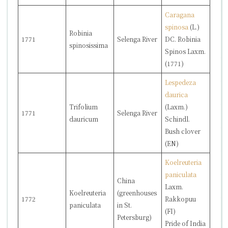
Caragana
spinosa
(L.)
Robinia
1771
Selenga River
DC.
Robinia
spinosissima
Spinos
Laxm.
(1771)
Lespedeza
daurica
Trifolium
(Laxm.)
1771
Selenga River
dauricum
Schindl.
Bush clover
(EN)
Koelreuteria
paniculata
China
Laxm.
Koelreuteria
(greenhouses
1772
Rakkopuu
paniculata
in St.
(FI)
Petersburg)
Pride of India