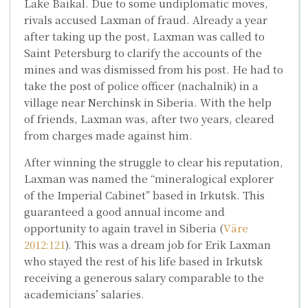
Lake Baikal. Due to some undiplomatic moves,
rivals accused Laxman of fraud. Already a year
after taking up the post, Laxman was called to
Saint Petersburg to clarify the accounts of the
mines and was dismissed from his post. He had to
take the post of police officer (nachalnik) in a
village near Nerchinsk in Siberia. With the help
of friends, Laxman was, after two years, cleared
from charges made against him.
After winning the struggle to clear his reputation,
Laxman was named the “mineralogical explorer
of the Imperial Cabinet” based in Irkutsk. This
guaranteed a good annual income and
opportunity to again travel in Siberia (
Väre
2012:121
). This was a dream job for Erik Laxman
who stayed the rest of his life based in Irkutsk
receiving a generous salary comparable to the
academicians’ salaries.