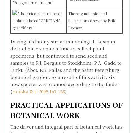
The original botanical
illustration
s
drawn by Erik
Laxman.
During his later years as mineralogist, Laxman
did not have so much time to collect plant
specimens, but continued to send seed and
samples to P.J. Bergius to Stockholm, P.A. Gadd to
Turku (Åbo), P.S. Pallas and the Saint Petersburg
botanical garden. As a result of this activity six
new species were named according to the finder
(
Heiska &al 2005:167-168
).
PRACTICAL APPLICATIONS OF
BOTANICAL WORK
The driver and integral part of botanical work has