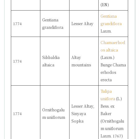
(EN)
Gentiana
Gentiana
1774
Lesser Altay
grandiflora
grandiflora
Laxm.
Chamaerhod
os altaica
Sibbaldia
Altay
(Laxm.)
1774
altaica
mountains
Bunge
Chama
erhodos
erecta
Tulipa
uniflora
(L.)
Lesser Altay,
Bess. ex
Ornithogalu
1774
Sinyaya
Baker
m uniflorum
Sopka
(
Ornithogalu
m uniflorum
Laxm. 1767)