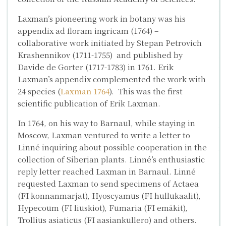
Laxman’s pioneering work in botany was his
appendix
ad floram ingricam
(1764) –
collaborative work initiated by
Stepan Petrovich
Krashennikov
(1711-1755) and published by
Davide de Gorter
(1717-1783) in 1761. Erik
Laxman’s appendix complemented the work with
24 species (
Laxman 1764
). This was the first
scientific publication of Erik Laxman.
In 1764, on his way to Barnaul, while staying in
Moscow, Laxman ventured to write a letter to
Linné inquiring about possible cooperation in the
collection of Siberian plants. Linné’s enthusiastic
reply letter reached Laxman in Barnaul. Linné
requested Laxman to send specimens of
Actaea
(FI konnanmarjat),
Hyoscyamus
(FI hullukaalit),
Hypecoum
(FI liuskiot),
Fumaria
(FI emäkit),
Trollius asiaticus
(FI aasiankullero) and others.