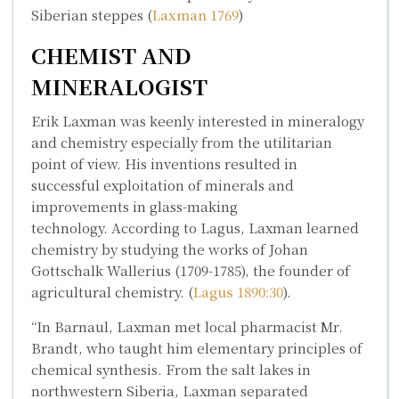
Siberian steppes (
Laxman 1769
)
CHEMIST AND
MINERALOGIST
Erik Laxman was keenly interested in mineralogy
and chemistry especially from the utilitarian
point of view. His inventions resulted in
successful exploitation of minerals and
improvements in glass-making
technology. According to Lagus, Laxman learned
chemistry by studying the works of
Johan
Gottschalk Wallerius
(1709-1785), the founder of
agricultural chemistry. (
Lagus 1890:30
).
“In Barnaul, Laxman met local pharmacist Mr.
Brandt, who taught him elementary principles of
chemical synthesis. From the salt lakes in
northwestern Siberia, Laxman separated