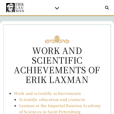
WORK AND
SCIENTIFIC
ACHIEVEMENTS OF
ERIK LAXMAN
Work and scientific achievements
Scientific education and contacts
Laxman at the Imperial Russian Academy
of Sciences in Saint Petersburg