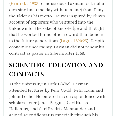
(
Hintikka 1938b
). Industrious Laxman took
nulla
dies sine linea
(no day without a line) from Pliny
the Elder as his motto. He was inspired by Pliny’s
account of explorers who ventured into the
unknown for the sake of knowledge and thought
that he worked for no other reward than benefit
to the future generations (
Lagus 1890:25
). Despite
economic uncertainty, Laxman did not renew his
contract as pastor in Siberia after 1768.
SCIENTIFIC EDUCATION AND
CONTACTS
At the university in Turku (Åbo), Laxman
attended lectures by
Pehr Gadd
,
Pehr Kalm
and
Johan Leche
. He entered in correspondence with
scholars
Peter Jonas Bergius
,
Carl Niclas
Hellenius
, and
Carl Fredrik Mennander
and
gained scientific status especially through his