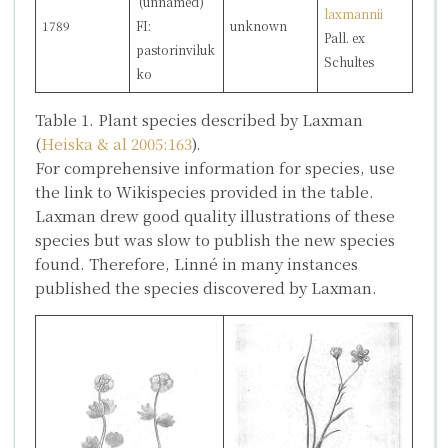
(unnamed)
laxmannii
1789
FI:
unknown
Pall. ex
pastorinviluk
Schultes
ko
Table 1. Plant species described by Laxman
(
Heiska & al 2005:163
).
For comprehensive information for species, use
the link to Wikispecies provided in the table.
Laxman drew good quality illustrations of these
species but was slow to publish the new species
found. Therefore, Linné in many instances
published the species discovered by Laxman.