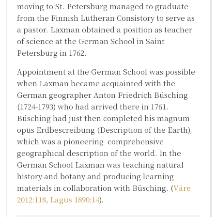
moving to St. Petersburg managed to graduate
from the Finnish Lutheran Consistory to serve as
a pastor. Laxman obtained a position as teacher
of science at the German School in Saint
Petersburg in 1762.
Appointment at the German School was possible
when Laxman became acquainted with the
German geographer
Anton Friedrich Büsching
(1724-1793) who had arrived there in 1761.
Büsching had just then completed his magnum
opus
Erdbescreibung
(Description of the Earth),
which was a pioneering comprehensive
geographical description of the world. In the
German School Laxman was teaching natural
history and botany and producing learning
materials in collaboration with Büsching. (
Väre
2012:118
,
Lagus 1890:14
).