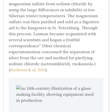
magnesium sulfate from sodium chloride by
using the large differences in solubility at low
Siberian winter temperatures. The magnesium
sulfate was then purified and sold as a digestive
aid to the burgesses in St. Petersburg. Through
this process, Laxman became acquainted with
several scientists and began a fruitful
correspondence” Other chemical
experimentation concerned the separation of
silver from the ore and method for purifying
sodium chloride (natriumkloridi, ruokasuola.)
(
Karlsson & al. 2010
).