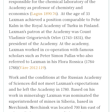
responsible for the chemical laboratory of the
Academy as professor of chemistry and
economics (
Lagus 1890:76
). At the age of 33
Laxman achieved a position comparable to Pehr
Kalm in the Royal Academy of Turku in Finland.
Laxman’s patron at the Academy was Count
Vladimir Grigorievich Orlov
(1743–1831), the
president of the Academy. At the academy,
Laxman worked in co-operation with famous
scholars such as
Peter Simon Pallas
who also
referred to Laxman in his
Flora Rossica
(1784-
1788)(
Väre 2012:119
).
Work and the conditions at the Russian Academy
of Sciences did not meet Laxman’s expectations
and he left the Academy in 1780. Based on his
work in mineralogy Laxman was nominated the
superintendent of mines in Siberia, based in
Nerchinsk. Nerchinsk was located 700 km east of