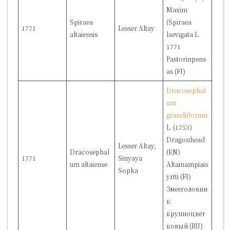
Maxim
Spiraea
(Spiraea
1771
Lesser Altay
altaiensis
laevigata L.
1771
Pastorinpens
as (FI)
Dracosephal
um
grandiflorum
L. (1753)
Dragonhead
Lesser Altay,
Dracosephal
(EN)
1771
Sinyaya
um altaiense
Altainampiais
Sopka
yrtti (FI)
Змееголовни
к
крупноцвет
ковый (RU)