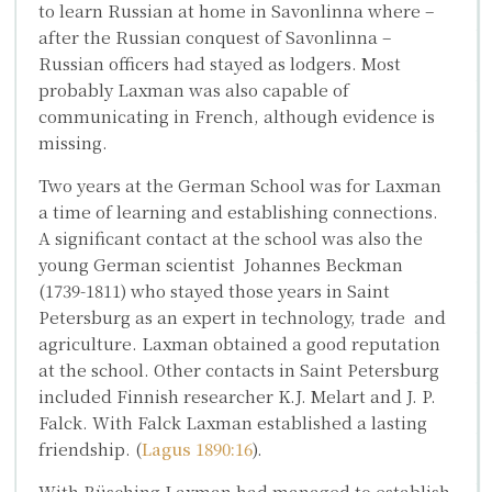
to learn Russian at home in Savonlinna where –
after the Russian conquest of Savonlinna –
Russian officers had stayed as lodgers. Most
probably Laxman was also capable of
communicating in French, although evidence is
missing.
Two years at the German School was for Laxman
a time of learning and establishing connections.
A significant contact at the school was also the
young German scientist
Johannes Beckman
(1739-1811) who stayed those years in Saint
Petersburg as an expert in technology, trade and
agriculture. Laxman obtained a good reputation
at the school. Other contacts in Saint Petersburg
included Finnish researcher
K.J. Melart
and
J. P.
Falck
. With Falck Laxman established a lasting
friendship. (
Lagus 1890:16
).
With Büsching Laxman had managed to establish