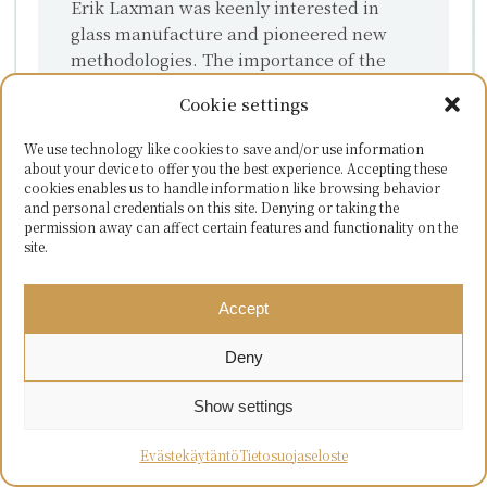
Erik Laxman was keenly interested in
glass manufacture and pioneered new
methodologies. The importance of the
field is reflected in the extensive
Cookie settings
illustrations of glass-making in
“Encyclopédie ou Dictionnaire raisonné
We use technology like cookies to save and/or use information
des sciences, des arts et des métiers
”
about your device to offer you the best experience. Accepting these
published by Denis Diderot
in France
cookies enables us to handle information like browsing behavior
and personal credentials on this site. Denying or taking the
1751-1772
.
permission away can affect certain features and functionality on the
site.
Image Source:
Wikimedia Commons
.
Accept
Laxman established a glass factory near Irkutsk
employing the methods he had developed for
Deny
glass production. His partner in this venture was
Alexander Andreyevich Baranov
, the famous
Show settings
colonizer of Russia America, whose legacy lives in
the name of Baranof Island on the coast of
Evästekäytäntö
Tietosuojaseloste
Alaska. Laxman’s chemical experimentation and