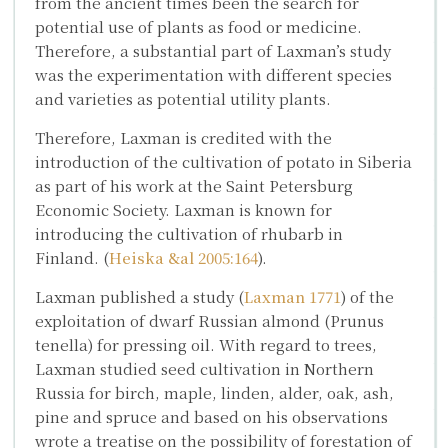
from the ancient times been the search for
potential use of plants as food or medicine.
Therefore, a substantial part of Laxman’s study
was the experimentation with different species
and varieties as potential utility plants.
Therefore, Laxman is credited with the
introduction of the cultivation of potato in Siberia
as part of his work at the Saint Petersburg
Economic Society. Laxman is known for
introducing the cultivation of rhubarb in
Finland. (
Heiska &al 2005:164
).
Laxman published a study (
Laxman 1771
) of the
exploitation of dwarf Russian almond (
Prunus
tenella)
for pressing oil. With regard to trees,
Laxman studied seed cultivation in Northern
Russia for birch, maple, linden, alder, oak, ash,
pine and spruce and based on his observations
wrote a treatise on the possibility of forestation of