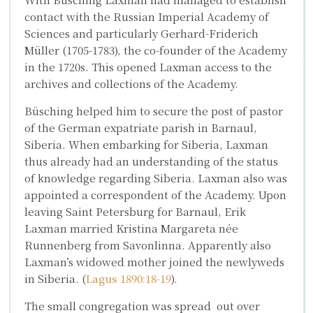
contact with the Russian Imperial Academy of
Sciences and particularly
Gerhard-Friderich
Müller
(1705-1783), the co-founder of the Academy
in the 1720s. This opened Laxman access to the
archives and collections of the Academy.
Büsching helped him to secure the post of pastor
of the German expatriate parish in Barnaul,
Siberia. When embarking for Siberia, Laxman
thus already had an understanding of the status
of knowledge regarding Siberia. Laxman also was
appointed a correspondent of the Academy. Upon
leaving Saint Petersburg for Barnaul, Erik
Laxman married
Kristina Margareta
née
Runnenberg
from Savonlinna. Apparently also
Laxman’s widowed mother joined the newlyweds
in Siberia. (
Lagus 1890:18-19
).
The small congregation was spread out over