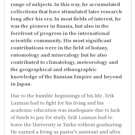
range of subjects. In this way, he accumulated
collections that have stimulated later research
long after his era. In most fields of interest, he
was the pioneer in Russia, but also in the
forefront of progress in the international
scientific community. His most significant
contributions were in the field of botany,
entomology and mineralogy but he also
contributed to climatology, meteorology and
the geographical and ethnographic
knowledge of the Russian Empire and beyond
in Japan.
Due to the humble beginnings of his life, Erik
Laxman had to fight for his living and his
academic education was inadequate due to lack
of funds to pay for study. Erik Laxman had to
leave the University in Turku without graduating.
He earned a living as pastor’s assistant and after