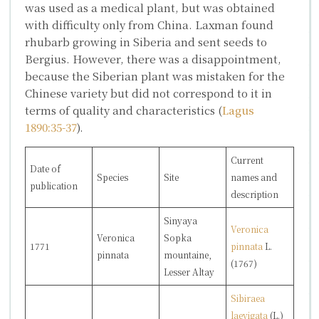
was used as a medical plant, but was obtained
with difficulty only from China. Laxman found
rhubarb growing in Siberia and sent seeds to
Bergius. However, there was a disappointment,
because the Siberian plant was mistaken for the
Chinese variety but did not correspond to it in
terms of quality and characteristics (
Lagus
1890:35-37
).
Current
Date of
Species
Site
names and
publication
description
Sinyaya
Veronica
Veronica
Sopka
1771
pinnata
L.
pinnata
mountaine,
(1767)
Lesser Altay
Sibiraea
laevigata
(L.)