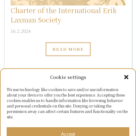
Charter of the International Erik
Laxman Society
16.2.2024
READ MORE
Cookie settings
LATEST MATERIALS
We use technology like cookies to save and/or use information
about your device to offer you the best experience. Accepting these
cookies enables us to handle information like browsing behavior
and personal credentials on this site. Denying or taking the
permission away can affect certain features and functionality on the
site.
READ MORE
Accept