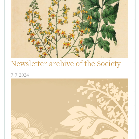
Newsletter archive of the Society
7.7.2024