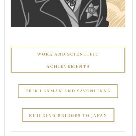
WORK AND SCIENTIFIC
ACHIEVEMENTS
ERIK LAXMAN AND SAVONLINNA
BUILDING BRIDGES TO JAPAN