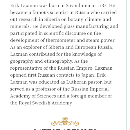
Erik Laxman was born in Savonlinna in 1737. He
became a famous scientist in Russia who carried
out research in Siberia on botany, climate and
minerals. He developed glass manufacturing and
participated in scientific discourse on the
development of thermometer and steam power.
As an explorer of Siberia and European Russia,
Laxman contributed for the knowledge of
geography and ethnography. As the
representative of the Russian Empire, Laxman
opened first Russian contacts to Japan. Erik
Laxman was educated as Lutheran pastor, but
served as a professor of the Russian Imperial
Academy of Sciences and a foreign member of
the Royal Swedish Academy.