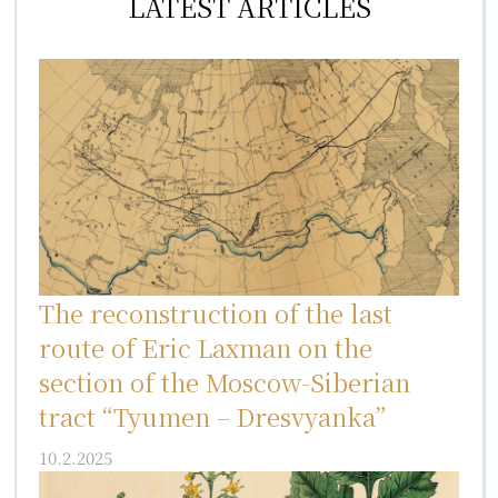
LATEST ARTICLES
The reconstruction of the last
route of Eric Laxman on the
section of the Moscow-Siberian
tract “Tyumen – Dresvyanka”
10.2.2025