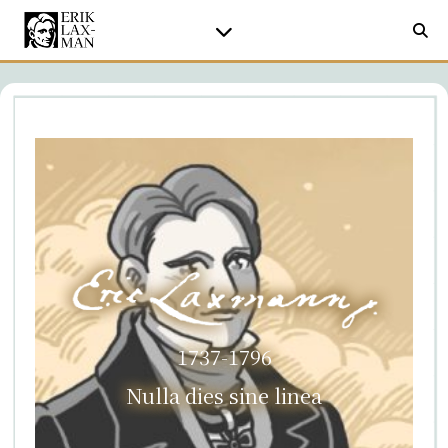
1737-1796
Nulla dies sine linea